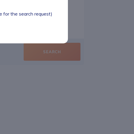
le for the search request)
SEARCH