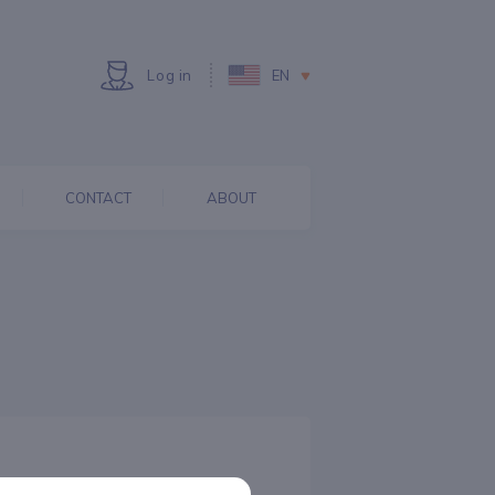
Log in
EN
CONTACT
ABOUT
ECONOMY