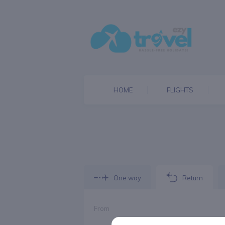
HOME
FLIGHTS
One way
Return
From