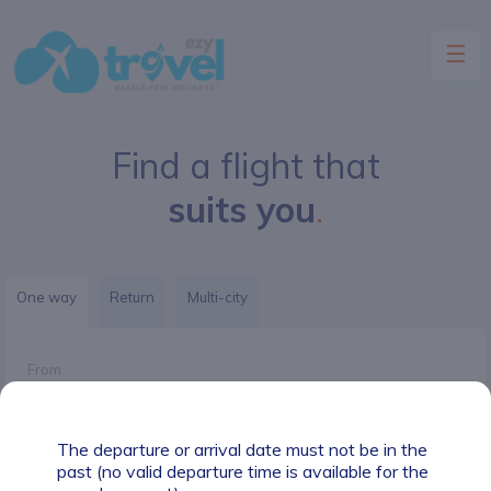
☰
Find a flight that
HOME
suits you
.
FLIGHTS
INSURANCE
One way
Return
Multi-city
HOTELS
From
CARS
PACKAGES
The departure or arrival date must not be in the
To
past (no valid departure time is available for the
CONTACT